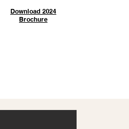
Download 2024
Brochure