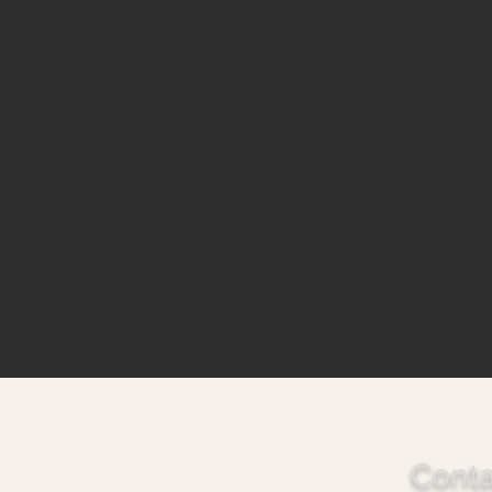
Conta