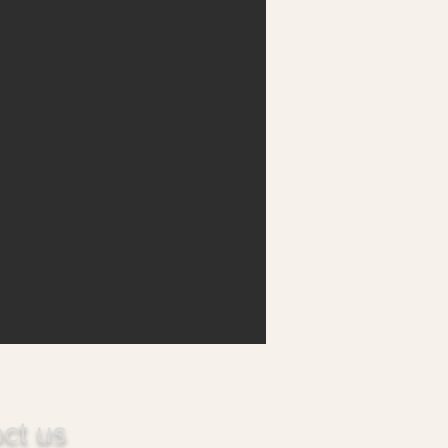
ct us