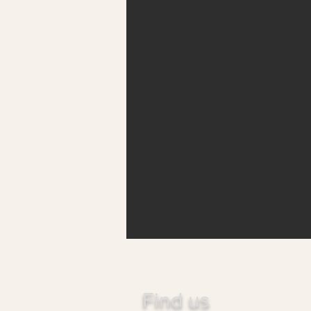
Find us