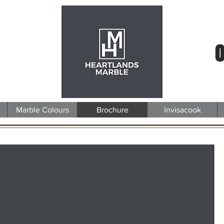
0
Marble Colours
Brochure
Invisacook