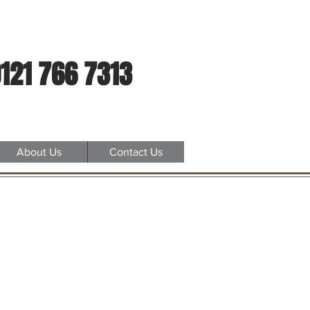
121 766 7313
About Us
Contact Us