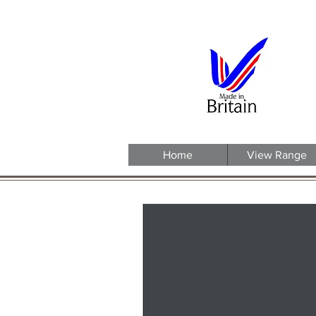
Home
View Range