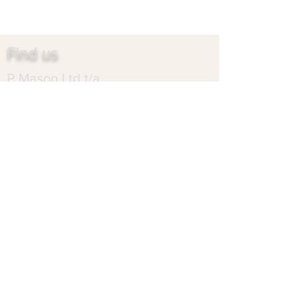
Find us
P Mason Ltd t/a
Heartlands Marble
Sapcote Trading Centre
Birmingham
West Midlands
B10 0HR
Contact us
heartlandsmarble@gmail.com
0121 766 7313