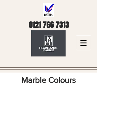
0121 766 7313
Marble Colours