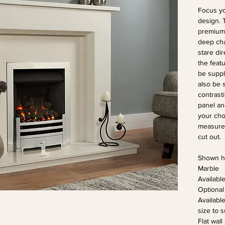
Focus yo
design. 
premium 
deep cha
stare dir
the featu
be suppli
also be 
contrast
panel an
your choi
measure 
cut out.
Shown he
Marble
Availabl
Optional
Availabl
size to s
Flat wall