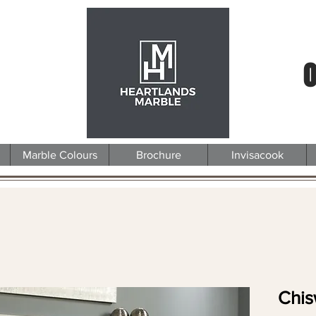
0
Marble Colours
Brochure
Invisacook
Chis