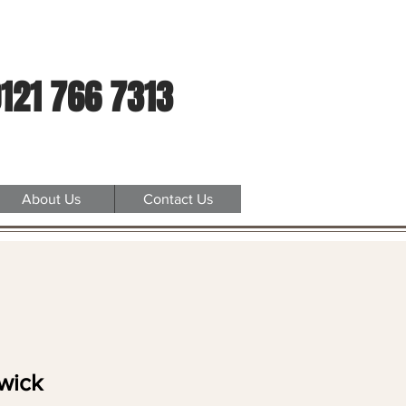
121 766 7313
About Us
Contact Us
wick