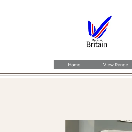
Home
View Range