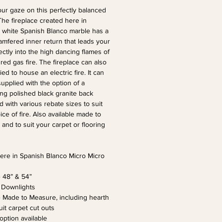
ur gaze on this perfectly balanced 
The fireplace created here in 
white Spanish Blanco marble has a 
mfered inner return that leads your 
ectly into the high dancing flames of 
red gas fire. The fireplace can also 
ed to house an electric fire. It can 
supplied with the option of a 
ing polished black granite back 
d with various rebate sizes to suit 
ce of fire. Also available made to 
and to suit your carpet or flooring 
re in Spanish Blanco Micro Micro 
e 48” & 54” 
 Downlights
e Made to Measure, including hearth 
uit carpet cut outs
 option available 