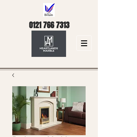
0121 766 7313