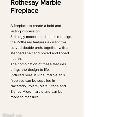
Rothesay Marble
Fireplace
A fireplace to create a bold and 
lasting impression.
Strikingly modern and sleek in design, 
the Rothesay features a distinctive 
curved double arch, together with a 
stepped shelf and boxed and lipped 
hearth.
The combination of these features 
brings the design to life.
Pictured here in Rigel marble, this 
fireplace can be supplied in 
Nacarado, Polare, Marfil Stone and 
Blanco Micro marble and can be 
made to measure.
Find us